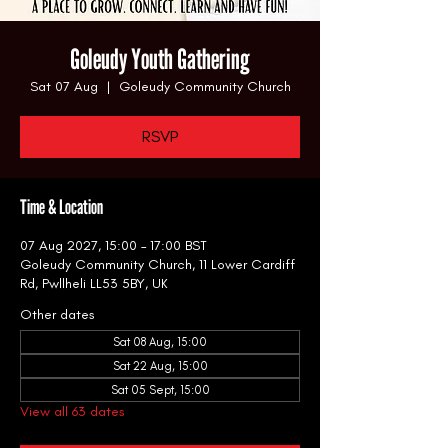
Goleudy Youth Gathering
Sat 07 Aug
  |  
Goleudy Community Church
RSVP
Time & Location
07 Aug 2027, 15:00 – 17:00 BST
Goleudy Community Church, 11 Lower Cardiff
Rd, Pwllheli LL53 5BY, UK
Other dates
Sat 08 Aug, 15:00
Sat 22 Aug, 15:00
Sat 05 Sept, 15:00
View all 63 dates