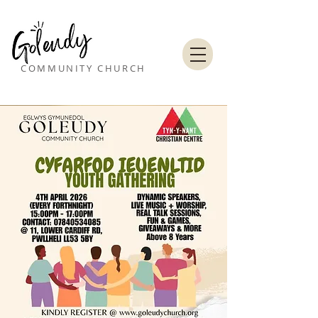
COMMUNITY CHURCH