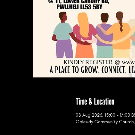
Time & Location
08 Aug 2026, 15:00 – 17:00 B
Goleudy Community Church, 11