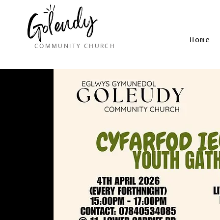
Home
COMMUNITY CHURCH