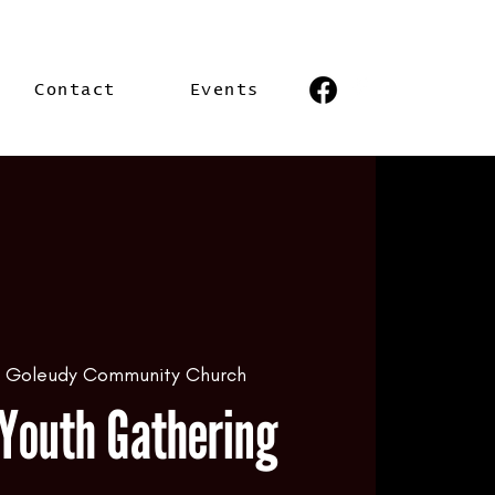
Contact
Events
  
Goleudy Community Church
Youth Gathering