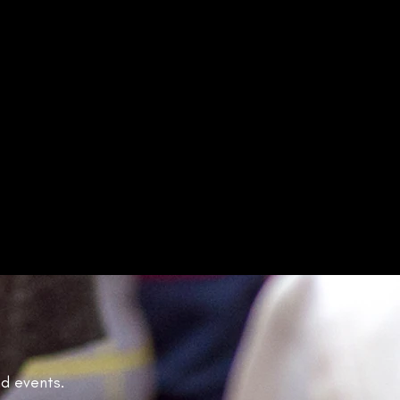
nd events.