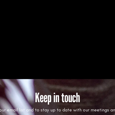
Keep in touch
 our email list and to stay up to date with our meetings a