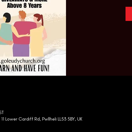
ST
 Lower Cardiff Rd, Pwllheli LL53 5BY, UK