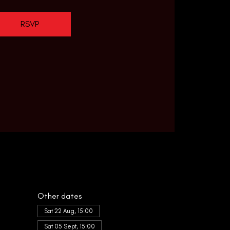
RSVP
Other dates
Sat 22 Aug, 15:00
Sat 05 Sept, 15:00