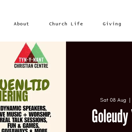
About
Church Life
Giving
Sat 08 Aug
  |
Goleudy 