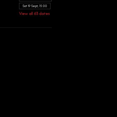
Sat 19 Sept, 15:00
View all 63 dates