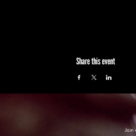
Share this event
Join