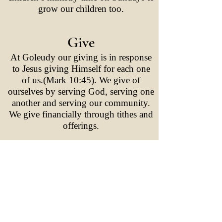
grow our children too.
Give
At Goleudy our giving is in response
to Jesus giving Himself for each one
of us.(Mark 10:45). We give of
ourselves by serving God, serving one
another and serving our community.
We give financially through tithes and
offerings.
Go
At Goleudy we are committed to both
local and international mission.This is
in response to the great commission at
the close of the gospel of Matthew and
Jesus’s final words before ascending to