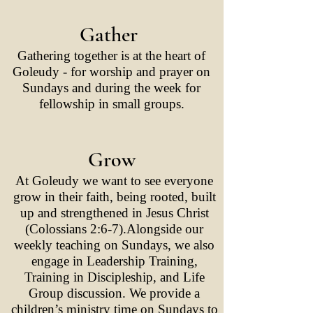
Gather
Gathering together is at the heart of
Goleudy - for worship and prayer on
Sundays and during the week for
fellowship in small groups.
Grow
At Goleudy we want to see everyone
grow in their faith, being rooted, built
up and strengthened in Jesus Christ
(Colossians 2:6-7).Alongside our
weekly teaching on Sundays, we also
engage in Leadership Training,
Training in Discipleship, and Life
Group discussion. We provide a
children’s ministry time on Sundays to