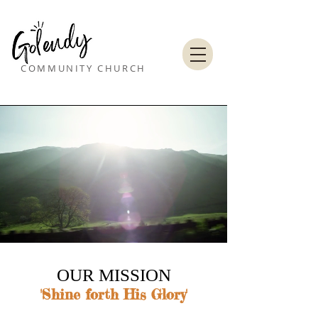
COMMUNITY CHURCH
OUR MISSION​
'Shine forth His Glory'