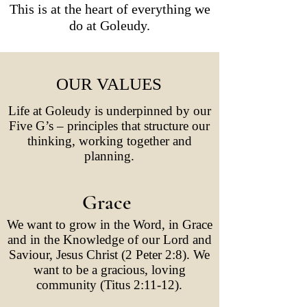
This is at the heart of everything we
do at Goleudy.
OUR VALUES
Life at Goleudy is underpinned by our
Five G’s – principles that structure our
thinking, working together and
planning.
Grace
We want to grow in the Word, in Grace
and in the Knowledge of our Lord and
Saviour, Jesus Christ (2 Peter 2:8). We
want to be a gracious, loving
community (Titus 2:11-12).