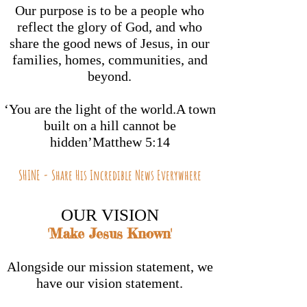
Our purpose is to be a people who
reflect the glory of God, and who
share the good news of Jesus, in our
families, homes, communities, and
beyond.
‘You are the light of the world.A town
built on a hill cannot be
hidden’Matthew 5:14
SHINE - Share His Incredible News Everywhere
OUR VISION
'Make Jesus Known'
A
longside our mission statement, we
have our vision statement.