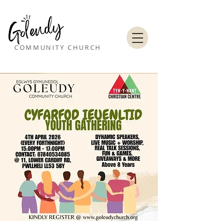
COMMUNITY CHURCH