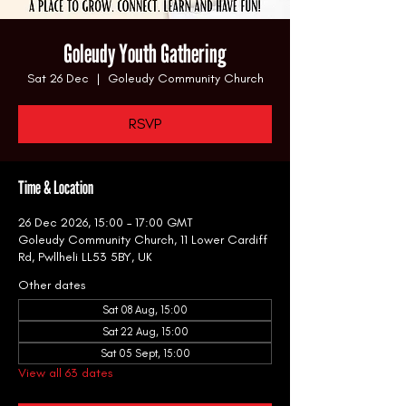
Goleudy Youth Gathering
Sat 26 Dec
  |  
Goleudy Community Church
RSVP
Time & Location
26 Dec 2026, 15:00 – 17:00 GMT
Goleudy Community Church, 11 Lower Cardiff
Rd, Pwllheli LL53 5BY, UK
Other dates
Sat 08 Aug, 15:00
Sat 22 Aug, 15:00
Sat 05 Sept, 15:00
View all 63 dates