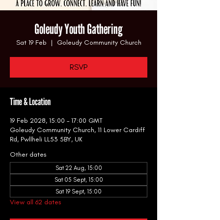
Goleudy Youth Gathering
Sat 19 Feb
  |  
Goleudy Community Church
RSVP
Time & Location
19 Feb 2028, 15:00 – 17:00 GMT
Goleudy Community Church, 11 Lower Cardiff
Rd, Pwllheli LL53 5BY, UK
Other dates
Sat 22 Aug, 15:00
Sat 05 Sept, 15:00
Sat 19 Sept, 15:00
View all 62 dates