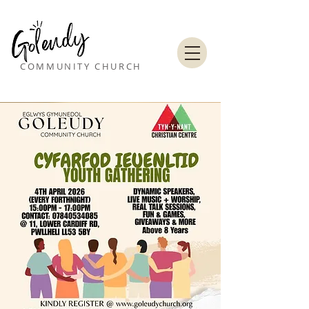
COMMUNITY CHURCH