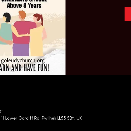
ST
 Lower Cardiff Rd, Pwllheli LL53 5BY, UK