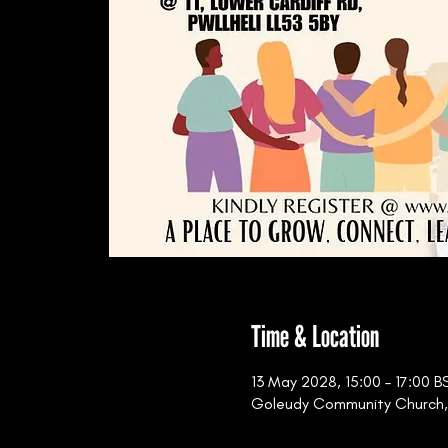
Time & Location
13 May 2028, 15:00 – 17:00 B
Goleudy Community Church, 11