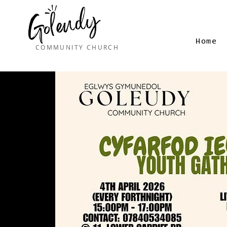
Home
COMMUNITY CHURCH