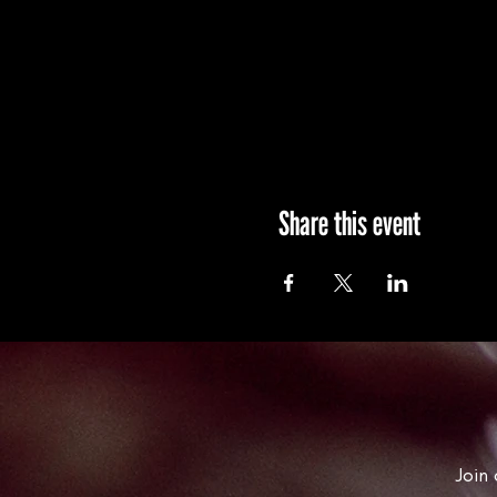
Share this event
Join