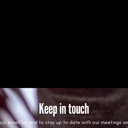
Keep in touch
 our email list and to stay up to date with our meetings a