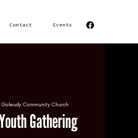
Contact
Events
 
Goleudy Community Church
Youth Gathering