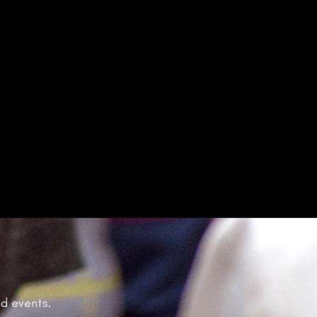
nd events.