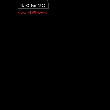
Sat 05 Sept, 15:00
View all 63 dates