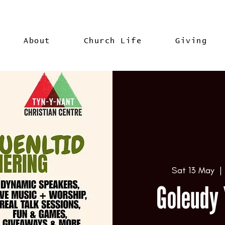
About
Church Life
Giving
Sat 13 May
  | 
Goleudy 