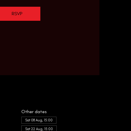
RSVP
Other dates
Sat 08 Aug, 15:00
Sat 22 Aug, 15:00